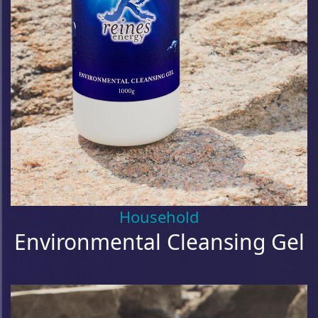
Household
Environmental Cleansing Gel