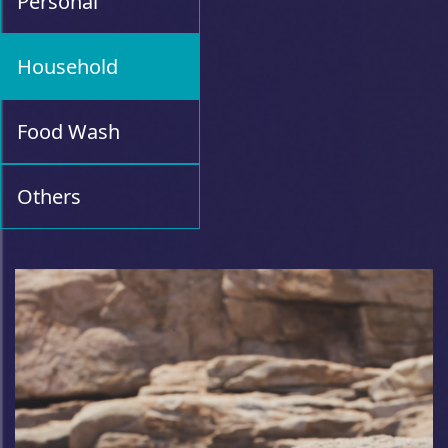
Personal
Household
Food Wash
Others