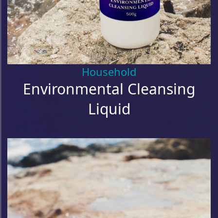
Household
Environmental Cleansing
Liquid