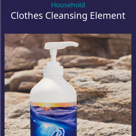
Household
Clothes Cleansing Element