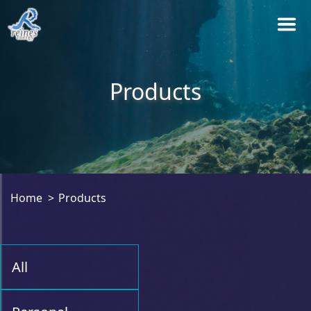
Products
Home
Products
All