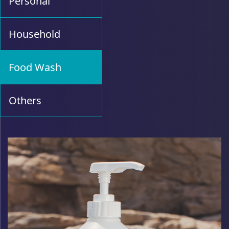
Personal
Household
Food Wash
Others