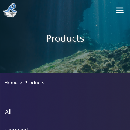
Products
Home
Products
All