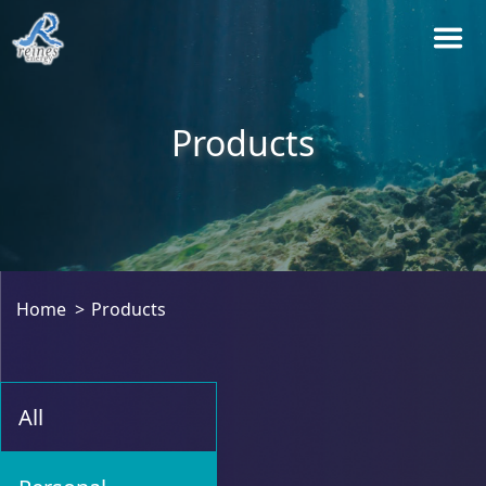
Products
Home
Products
All