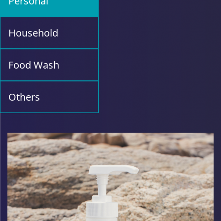
Personal
Household
Food Wash
Others